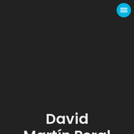
David