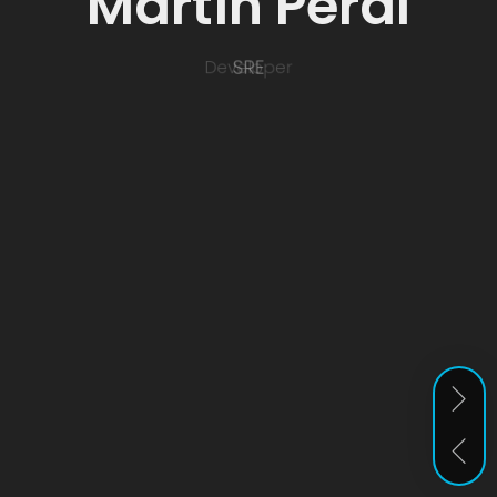
Martín Peral
SRE
Developer